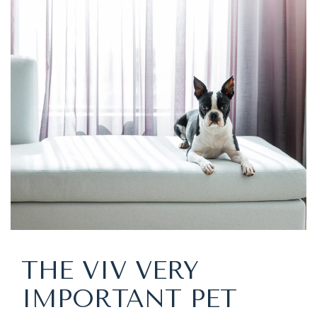
THE VIV VERY
IMPORTANT PET