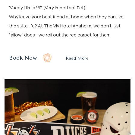
'Vacay Like a VIP (Very Important Pet)
Why leave your best friend at home when they can live
the suite life? At The Viv Hotel Anaheim, we don't just
"allow" dogs—we roll out the red carpet for them
(opens In New Window)
Book Now
Read More