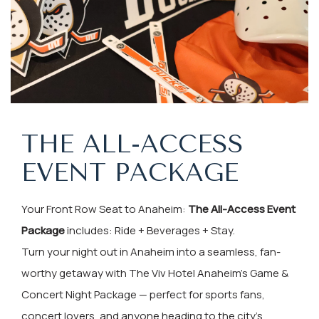
THE ALL-ACCESS
EVENT PACKAGE
Your Front Row Seat to Anaheim:
The All-Access Event
Package
includes: Ride + Beverages + Stay.
Turn your night out in Anaheim into a seamless, fan-
worthy getaway with The Viv Hotel Anaheim’s Game &
Concert Night Package — perfect for sports fans,
concert lovers, and anyone heading to the city’s