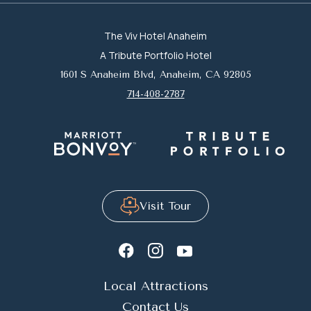
The Viv Hotel Anaheim
A Tribute Portfolio Hotel
1601 S Anaheim Blvd, Anaheim, CA 92805
714-408-2787
Visit Tour
youtube
instagram
facebook
Local Attractions
Contact Us