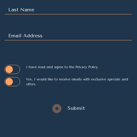
(opens in new window)
I have read and agree to the
Privacy Policy
.
Yes, I would like to receive emails with exclusive specials and
offers.
Submit