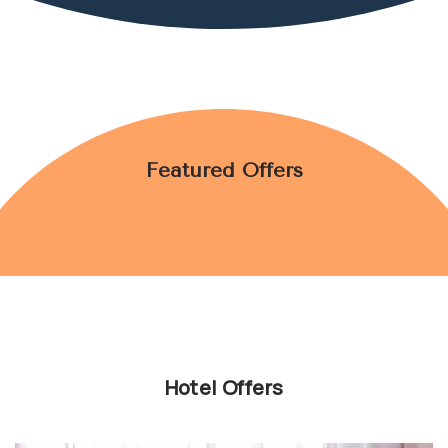
GALLERY
CONTACT US
youtube
instagram
facebook
Featured Offers
Hotel Offers