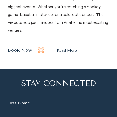
biggest events. Whether you're catching a hockey
game, baseball matchup, or a sold-out concert, The
Viv puts you just minutes from Anaheim’s most exciting
venues.
(opens In New Window)
Book Now
Read More
STAY CONNECTED
Hidden
Field